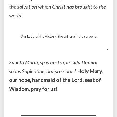
the salvation which Christ has brought to the
world.
Our Lady of the Victory. She will crush the serpent.
.
Sancta Maria, spes nostra, ancilla Domini,
sedes Sapientiae, ora pro nobis!
Holy Mary,
our hope, handmaid of the Lord, seat of
Wisdom, pray for us!
_________________