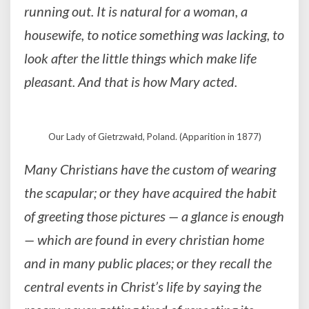
running out. It is natural for a woman, a
housewife, to notice something was lacking, to
look after the little things which make life
pleasant. And that is how Mary acted.
Our Lady of Gietrzwałd, Poland. (Apparition in 1877)
Many Christians have the custom of wearing
the scapular; or they have acquired the habit
of greeting those pictures — a glance is enough
— which are found in every christian home
and in many public places; or they recall the
central events in Christ’s life by saying the