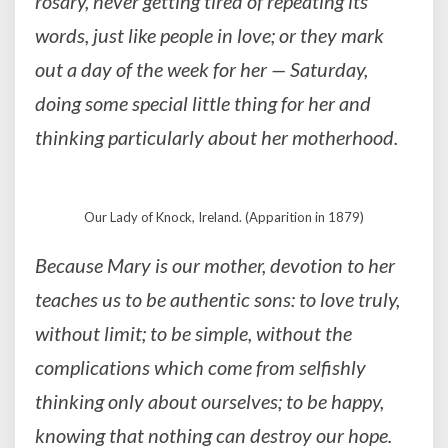
rosary, never getting tired of repeating its
words, just like people in love; or they mark
out a day of the week for her — Saturday,
doing some special little thing for her and
thinking particularly about her motherhood.
Our Lady of Knock, Ireland. (Apparition in 1879)
Because Mary is our mother, devotion to her
teaches us to be authentic sons: to love truly,
without limit; to be simple, without the
complications which come from selfishly
thinking only about ourselves; to be happy,
knowing that nothing can destroy our hope.