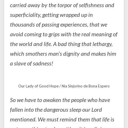
carried away by the torpor of selfishness and
superficiality, getting wrapped up in
thousands of passing experiences, that we
avoid coming to grips with the real meaning of
the world and life. A bad thing that lethargy,
which smothers man’s dignity and makes him
a slave of sadness!
Our Lady of Good Hope / Nia Sinjorino de Bona Espero
So we have to awaken the people who have
fallen into the dangerous sleep our Lord
mentioned. We must remind them that life is