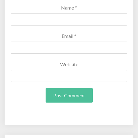
Name
*
Email
*
Website
Post