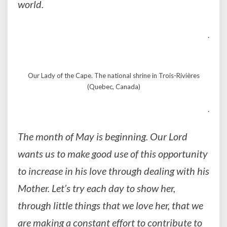
world.
.
Our Lady of the Cape. The national shrine in Trois-Rivières
(Quebec, Canada)
.
The month of May is beginning. Our Lord
wants us to make good use of this opportunity
to increase in his love through dealing with his
Mother. Let’s try each day to show her,
through little things that we love her, that we
are making a constant effort to contribute to