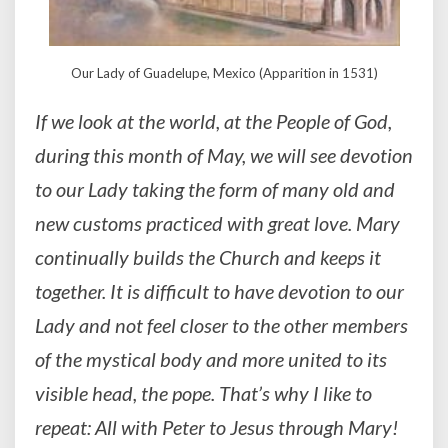
Our Lady of Guadelupe, Mexico (Apparition in 1531)
If we look at the world, at the People of God,
during this month of May, we will see devotion
to our Lady taking the form of many old and
new customs practiced with great love. Mary
continually builds the Church and keeps it
together. It is difficult to have devotion to our
Lady and not feel closer to the other members
of the mystical body and more united to its
visible head, the pope. That’s why I like to
repeat: All with Peter to Jesus through Mary!