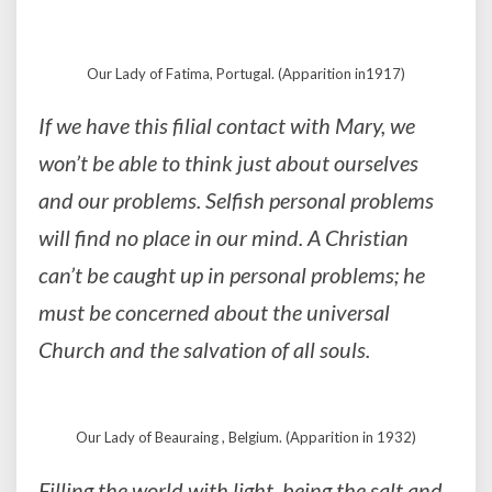
Our Lady of Fatima, Portugal. (Apparition in1917)
If we have this filial contact with Mary, we
won’t be able to think just about ourselves
and our problems. Selfish personal problems
will find no place in our mind. A Christian
can’t be caught up in personal problems; he
must be concerned about the universal
Church and the salvation of all souls.
Our Lady of Beauraing , Belgium. (Apparition in 1932)
Filling the world with light, being the salt and