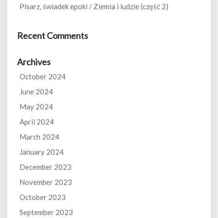
Pisarz, świadek epoki / Ziemia i ludzie (część 2)
Recent Comments
Archives
October 2024
June 2024
May 2024
April 2024
March 2024
January 2024
December 2023
November 2023
October 2023
September 2023