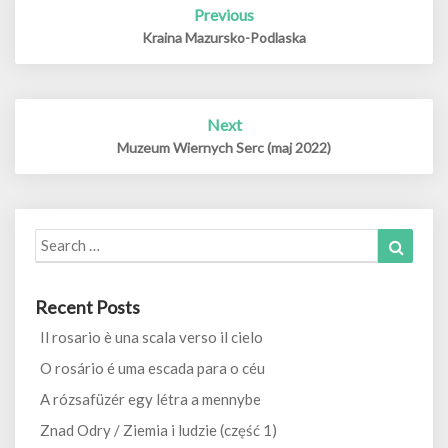
Previous
navigation
Kraina Mazursko-Podlaska
Next
Muzeum Wiernych Serc (maj 2022)
Search
Search
for:
Recent Posts
Il rosario è una scala verso il cielo
O rosário é uma escada para o céu
A rózsafüzér egy létra a mennybe
Znad Odry / Ziemia i ludzie (część 1)