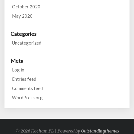
October 2020
May 2020
Categories
Uncategorized
Meta
Log in
Entries feed
Comments feed
WordPress.org
© 2026 Kocham PL | Powered by
Outstandingthemes