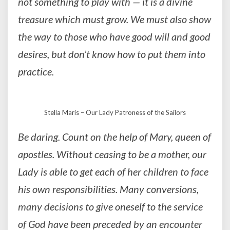
not something to play with — it is a divine
treasure which must grow. We must also show
the way to those who have good will and good
desires, but don’t know how to put them into
practice.
Stella Maris – Our Lady Patroness of the Sailors
Be daring. Count on the help of Mary, queen of
apostles. Without ceasing to be a mother, our
Lady is able to get each of her children to face
his own responsibilities. Many conversions,
many decisions to give oneself to the service
of God have been preceded by an encounter