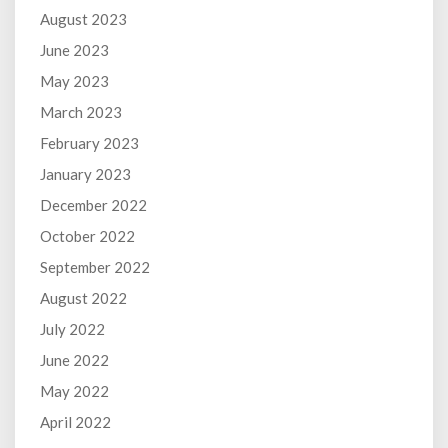
August 2023
June 2023
May 2023
March 2023
February 2023
January 2023
December 2022
October 2022
September 2022
August 2022
July 2022
June 2022
May 2022
April 2022