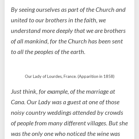
By seeing ourselves as part of the Church and
united to our brothers in the faith, we
understand more deeply that we are brothers
of all mankind, for the Church has been sent
to all the peoples of the earth.
Our Lady of Lourdes, France. (Apparition in 1858)
Just think, for example, of the marriage at
Cana. Our Lady was a guest at one of those
noisy country weddings attended by crowds
of people from many different villages. But she
was the only one who noticed the wine was