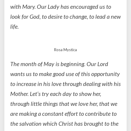
with Mary. Our Lady has encouraged us to
look for God, to desire to change, to lead a new
life.
Rosa Mystica
The month of May is beginning. Our Lord
wants us to make good use of this opportunity
to increase in his love through dealing with his
Mother. Let’s try each day to show her,
through little things that we love her, that we
are making a constant effort to contribute to
the salvation which Christ has brought to the