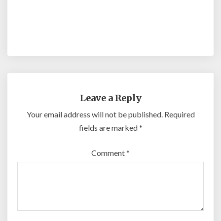
Leave a Reply
Your email address will not be published.
Required
fields are marked
*
Comment
*