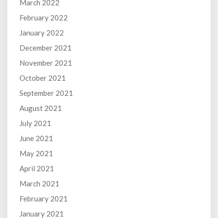
March 2022
February 2022
January 2022
December 2021
November 2021
October 2021
September 2021
August 2021
July 2021
June 2021
May 2021
April 2021
March 2021
February 2021
January 2021