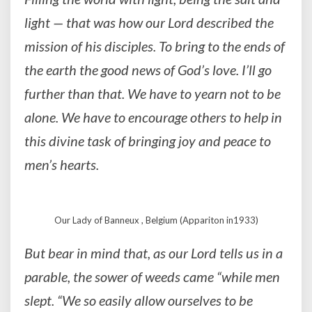
light — that was how our Lord described the
mission of his disciples. To bring to the ends of
the earth the good news of God’s love. I’ll go
further than that. We have to yearn not to be
alone. We have to encourage others to help in
this divine task of bringing joy and peace to
men’s hearts.
Our Lady of Banneux , Belgium (Appariton in1933)
But bear in mind that, as our Lord tells us in a
parable, the sower of weeds came “while men
slept. “We so easily allow ourselves to be