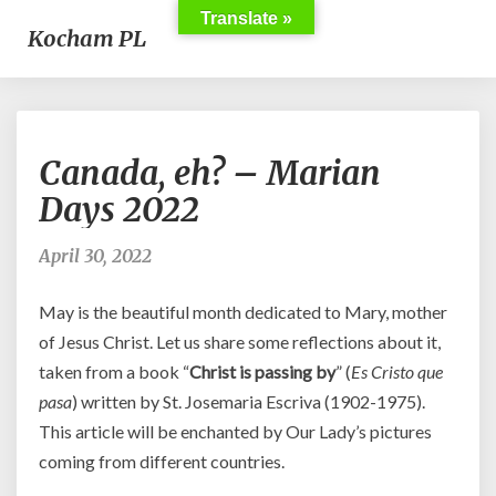
Translate »
Kocham PL
Canada,
Canada, eh? – Marian
eh?
–
Days 2022
Marian
Days
April 30, 2022
2022
May is the beautiful month dedicated to Mary, mother
of Jesus Christ. Let us share some reflections about it,
taken from a book “
Christ is passing by
” (
Es Cristo que
pasa
) written by St. Josemaria Escriva (1902-1975).
This article will be enchanted by Our Lady’s pictures
coming from different countries.