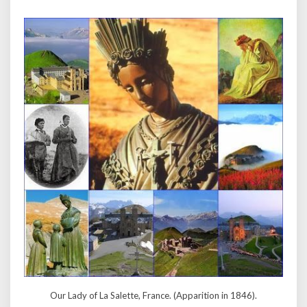
Our Lady of La Salette, France. (Apparition in 1846).